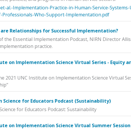
et-al.-Implementation-Practice-in-Human-Service-Systems-
-Professionals-Who-Support-Implementation.pdf
are Relationships for Successful Implementation?
of the Essential Implementation Podcast, NIRN Director Allis
 implementation practice.
ute on Implementation Science Virtual Series - Equity 
he 2021 UNC Institute on Implementation Science Virtual Se
hip"
Science for Educators Podcast (Sustainability)
cience for Educators Podcast: Sustainability
tute on Implementation Science Virtual Summer Session