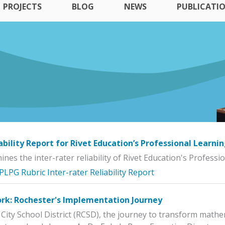
PROJECTS
BLOG
NEWS
PUBLICATI
iability Report for Rivet Education’s Professional Learni
nes the inter-rater reliability of Rivet Education's Profess
 PLPG Rubric Inter-rater Reliability Report
k: Rochester's Implementation Journey
 City School District (RCSD), the journey to transform mathem