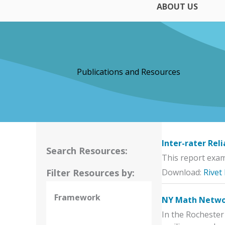
ABOUT US
Publications and Resources
Inter-rater Rel
Search Resources:
This report exami
Filter Resources by:
Download:
Rivet
Framework
NY Math Networ
In the Rochester