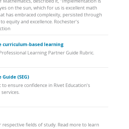
of Mathematics, described it, “Implementation is
es on the sun, which for us is excellent math
t that has embraced complexity, persisted through
o equity and excellence. Rochester's
ction
e curriculum-based learning
 Professional Learning Partner Guide Rubric.
e Guide (SEG)
 to ensure confidence in Rivet Education's
 services.
respective fields of study. Read more to learn