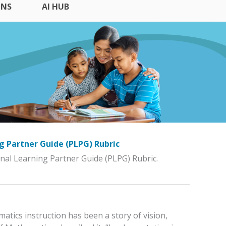
ONS
AI HUB
ng Partner Guide (PLPG) Rubric
ional Learning Partner Guide (PLPG) Rubric.
atics instruction has been a story of vision,