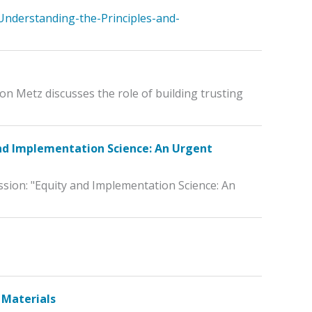
Understanding-the-Principles-and-
on Metz discusses the role of building trusting
and Implementation Science: An Urgent
ssion: "Equity and Implementation Science: An
 Materials