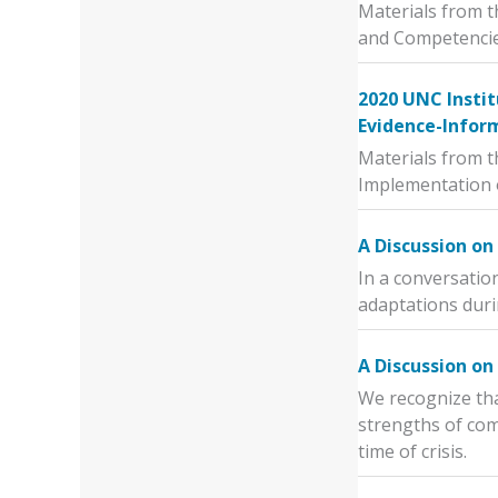
Materials from t
and Competencie
2020 UNC Instit
Evidence-Infor
Materials from t
Implementation 
A Discussion o
In a conversatio
adaptations dur
A Discussion on
We recognize tha
strengths of com
time of crisis.