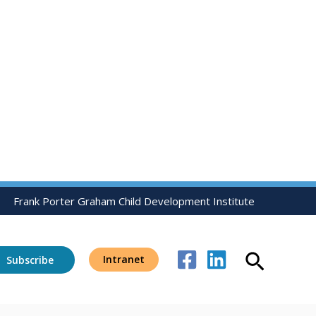
Frank Porter Graham Child Development Institute
Search
Intranet
Subscribe