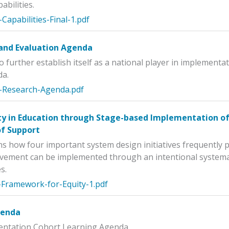
abilities.
Capabilities-Final-1.pdf
and Evaluation Agenda
o further establish itself as a national player in implement
da.
-Research-Agenda.pdf
ty in Education through Stage-based Implementation of 
of Support
ins how four important system design initiatives frequently
vement can be implemented through an intentional systemat
s.
-Framework-for-Equity-1.pdf
genda
mentation Cohort Learning Agenda