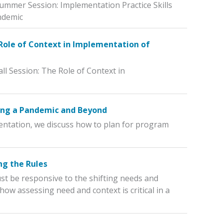
Summer Session: Implementation Practice Skills
ndemic
 Role of Context in Implementation of
ll Session: The Role of Context in
ing a Pandemic and Beyond
mentation, we discuss how to plan for program
ng the Rules
t be responsive to the shifting needs and
ow assessing need and context is critical in a