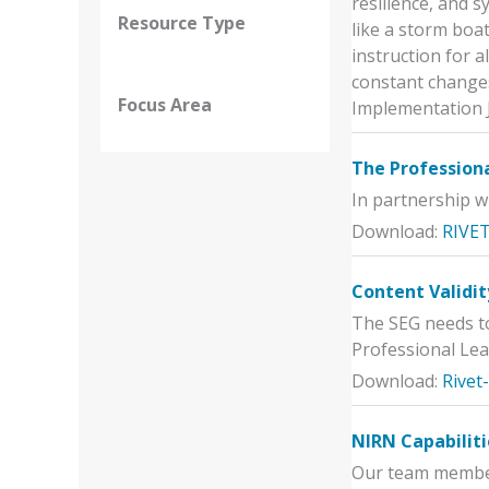
resilience, and s
Resource Type
like a storm boa
instruction for a
constant changes
Focus Area
Implementation 
The Professiona
In partnership w
Download:
RIVET
Content Validit
The SEG needs to
Professional Lea
Download:
Rivet
NIRN Capabiliti
Our team members