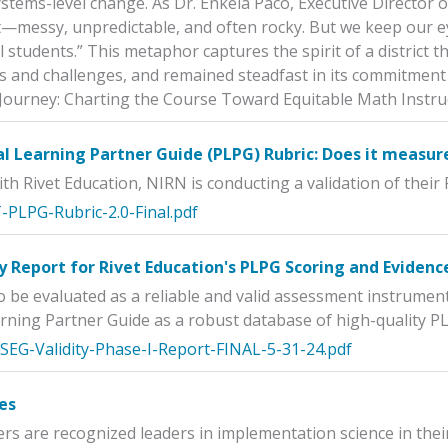
ystems-level change. As Dr. Enkela Paco, Executive Director 
t—messy, unpredictable, and often rocky. But we keep our ey
ll students.” This metaphor captures the spirit of a distric
 and challenges, and remained steadfast in its commitment t
Journey: Charting the Course Toward Equitable Math Instru
l Learning Partner Guide (PLPG) Rubric: Does it measur
ith Rivet Education, NIRN is conducting a validation of their
-PLPG-Rubric-2.0-Final.pdf
y Report for Rivet Education's PLPG Scoring and Evidenc
 be evaluated as a reliable and valid assessment instrument
rning Partner Guide as a robust database of high-quality PL
-SEG-Validity-Phase-I-Report-FINAL-5-31-24.pdf
es
 are recognized leaders in implementation science in their 