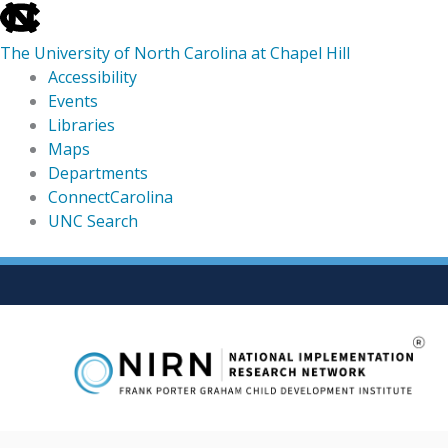
skip
to
The University of North Carolina at Chapel Hill
the
Accessibility
end
Events
of
Libraries
the
Maps
global
Departments
utility
ConnectCarolina
bar
UNC Search
skip
Skip
to
to
main
content