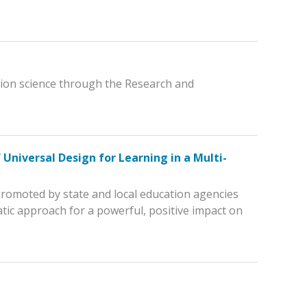
ation science through the Research and
Universal Design for Learning in a Multi-
 promoted by state and local education agencies
ic approach for a powerful, positive impact on