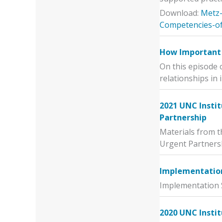
Download:
Metz-
Competencies-of
How Important 
On this episode 
relationships in
2021 UNC Instit
Partnership
Materials from t
Urgent Partners
Implementation 
Implementation S
2020 UNC Insti