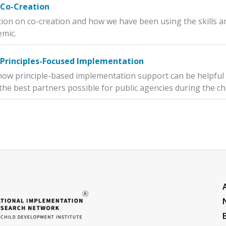
 Co-Creation
tion on co-creation and how we have been using the skills
emic.
 Principles-Focused Implementation
how principle-based implementation support can be helpful
the best partners possible for public agencies during the ch