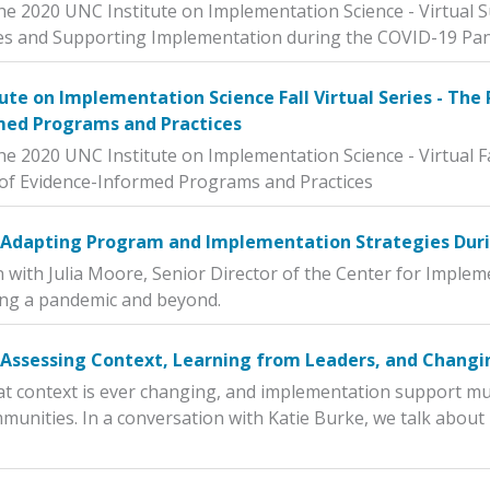
he 2020 UNC Institute on Implementation Science - Virtual 
s and Supporting Implementation during the COVID-19 Pa
ute on Implementation Science Fall Virtual Series - The
med Programs and Practices
he 2020 UNC Institute on Implementation Science - Virtual Fa
of Evidence-Informed Programs and Practices
n Adapting Program and Implementation Strategies Dur
n with Julia Moore, Senior Director of the Center for Imple
ing a pandemic and beyond.
 Assessing Context, Learning from Leaders, and Changi
t context is ever changing, and implementation support mus
munities. In a conversation with Katie Burke, we talk about h