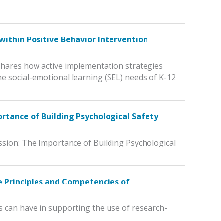
within Positive Behavior Intervention
 shares how active implementation strategies
he social-emotional learning (SEL) needs of K-12
ortance of Building Psychological Safety
ssion: The Importance of Building Psychological
 Principles and Competencies of
s can have in supporting the use of research-