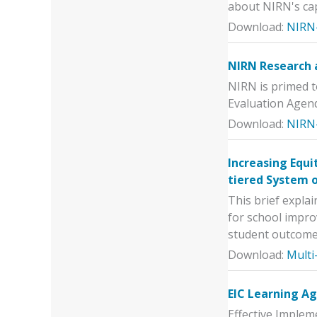
about NIRN's cap
Download:
NIRN-
NIRN Research 
NIRN is primed t
Evaluation Agen
Download:
NIRN
Increasing Equi
tiered System 
This brief expla
for school impro
student outcome
Download:
Multi
EIC Learning A
Effective Imple