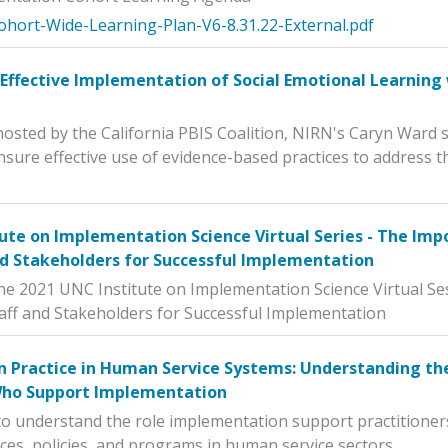
ohort-Wide-Learning-Plan-V6-8.31.22-External.pdf
Effective Implementation of Social Emotional Learning 
 hosted by the California PBIS Coalition, NIRN's Caryn Ward
nsure effective use of evidence-based practices to address t
ute on Implementation Science Virtual Series - The Imp
d Stakeholders for Successful Implementation
he 2021 UNC Institute on Implementation Science Virtual Se
aff and Stakeholders for Successful Implementation
 Practice in Human Service Systems: Understanding the
Who Support Implementation
to understand the role implementation support practitioner
ces, policies, and programs in human service sectors.