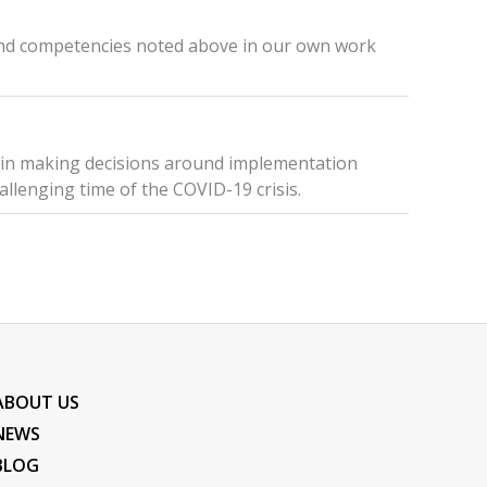
 and competencies noted above in our own work
 in making decisions around implementation
allenging time of the COVID-19 crisis.
ABOUT US
NEWS
BLOG