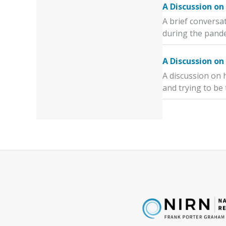
A Discussion on
A brief conversa
during the pand
A Discussion on
A discussion on 
and trying to be 