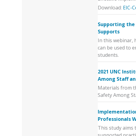
Download:
EIC-C
Supporting the 
Supports
In this webinar,
can be used to e
students.
2021 UNC Instit
Among Staff an
Materials from t
Safety Among St
Implementation
Professionals 
This study aims 
supported practi