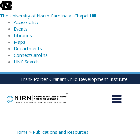
skip
to
The University of North Carolina at Chapel Hill
the
Accessibility
end
Events
of
Libraries
the
Maps
global
Departments
utility
ConnectCarolina
bar
UNC Search
skip
Skip
Frank Porter Graham Child Development Institute
to
to
main
content
Home
>
Publications and Resources