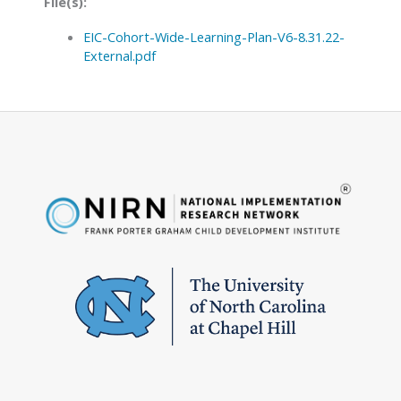
File(s):
EIC-Cohort-Wide-Learning-Plan-V6-8.31.22-
External.pdf