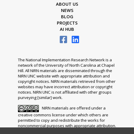
ABOUT US
NEWS
BLOG
PROJECTS
AI HUB
The National Implementation Research Network is a
network of the University of North Carolina at Chapel
Hill. All NIRN materials are disseminated through the
NIRN UNC website with appropriate attribution and
copyright notices. NIRN materials retrieved from other
websites may have incorrect attribution or copyright
notices. NIRN UNC is not affiliated with other groups
purveying [similar] work.
NIRN materials are offered under a
creative commons license under which others are
permitted to copy and redistribute the works for
noncommercial purposes with appropriate attribution.
The distribution of any modifications, adaptations or