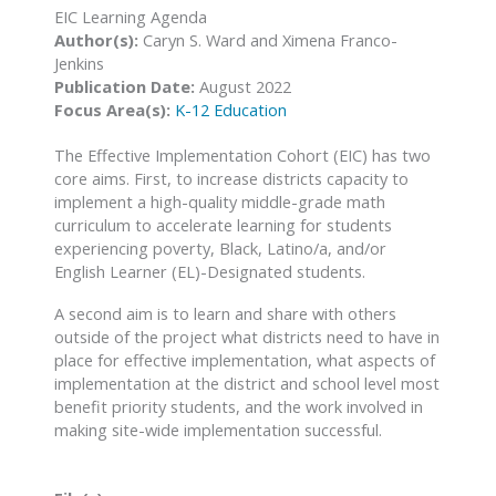
EIC Learning Agenda
Author(s):
Caryn S. Ward and Ximena Franco-
Jenkins
Publication Date:
August 2022
Focus Area(s):
K-12 Education
The Effective Implementation Cohort (EIC) has two
core aims. First, to increase districts capacity to
implement a high-quality middle-grade math
curriculum to accelerate learning for students
experiencing poverty, Black, Latino/a, and/or
English Learner (EL)-Designated students.
A second aim is to learn and share with others
outside of the project what districts need to have in
place for effective implementation, what aspects of
implementation at the district and school level most
benefit priority students, and the work involved in
making site-wide implementation successful.