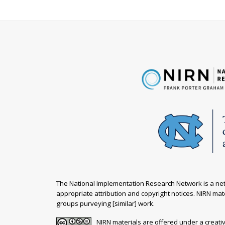
The National Implementation Research Network is a netw
appropriate attribution and copyright notices. NIRN mate
groups purveying [similar] work.
NIRN materials are offered under a creat