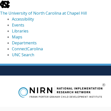
skip
to
The University of North Carolina at Chapel Hill
the
Accessibility
end
Events
of
Libraries
the
Maps
global
Departments
utility
ConnectCarolina
bar
UNC Search
skip
Skip
to
to
main
content