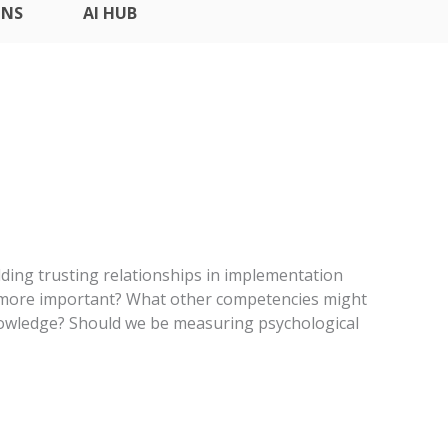
ONS
AI HUB
lding trusting relationships in implementation
it more important? What other competencies might
owledge? Should we be measuring psychological