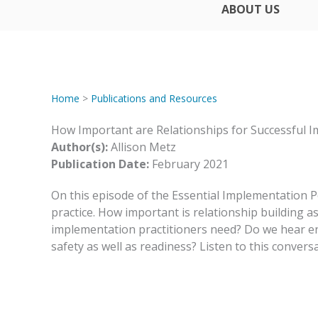
ABOUT US
Home
>
Publications and Resources
How Important are Relationships for Successful 
Author(s):
Allison Metz
Publication Date:
February 2021
On this episode of the Essential Implementation P
practice. How important is relationship building
implementation practitioners need? Do we hear e
safety as well as readiness? Listen to this convers