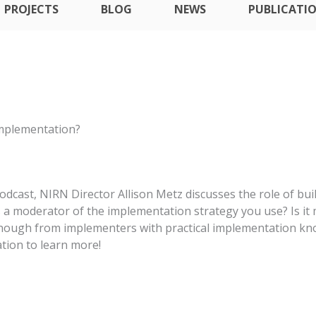
PROJECTS
BLOG
NEWS
PUBLICATI
Implementation?
odcast, NIRN Director Allison Metz discusses the role of bui
 as a moderator of the implementation strategy you use? Is 
nough from implementers with practical implementation kn
ation to learn more!