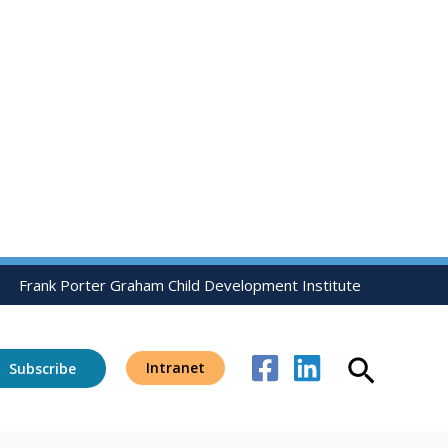
Frank Porter Graham Child Development Institute
Search
Intranet
Subscribe