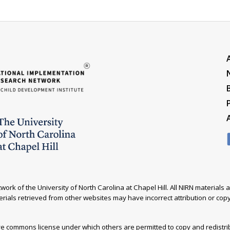
ork of the University of North Carolina at Chapel Hill. All NIRN material
rials retrieved from other websites may have incorrect attribution or copyr
ive commons license under which others are permitted to copy and redistr