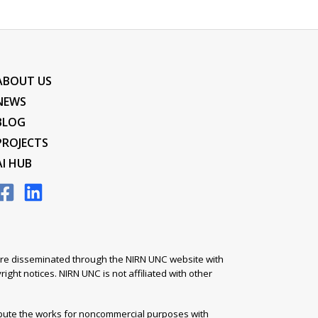
ABOUT US
NEWS
BLOG
PROJECTS
AI HUB
s are disseminated through the NIRN UNC website with
ight notices. NIRN UNC is not affiliated with other
ibute the works for noncommercial purposes with