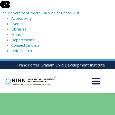
skip
to
The University of North Carolina at Chapel Hill
the
Accessibility
end
Events
of
Libraries
the
Maps
global
Departments
utility
ConnectCarolina
bar
UNC Search
skip
Skip
Frank Porter Graham Child Development Institute
to
to
main
content