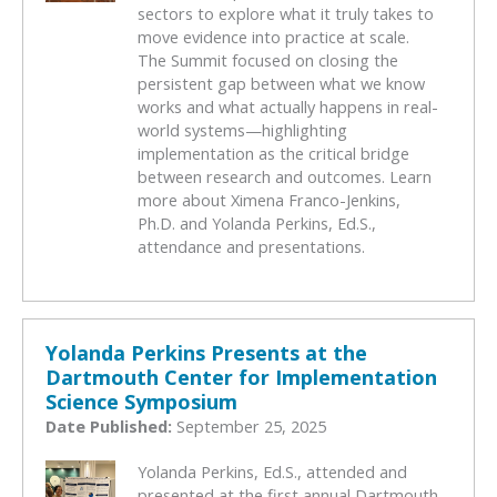
sectors to explore what it truly takes to
move evidence into practice at scale.
The Summit focused on closing the
persistent gap between what we know
works and what actually happens in real-
world systems—highlighting
implementation as the critical bridge
between research and outcomes. Learn
more about Ximena Franco-Jenkins,
Ph.D. and Yolanda Perkins, Ed.S.,
attendance and presentations.
Yolanda Perkins Presents at the
Dartmouth Center for Implementation
Science Symposium
Date Published:
September 25, 2025
Yolanda Perkins, Ed.S., attended and
presented at the first annual Dartmouth