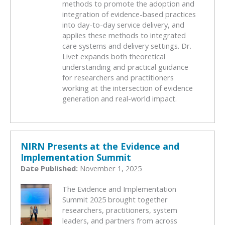
methods to promote the adoption and
integration of evidence-based practices
into day-to-day service delivery, and
applies these methods to integrated
care systems and delivery settings. Dr.
Livet expands both theoretical
understanding and practical guidance
for researchers and practitioners
working at the intersection of evidence
generation and real-world impact.
NIRN Presents at the Evidence and
Implementation Summit
Date Published:
November 1, 2025
The Evidence and Implementation
Summit 2025 brought together
researchers, practitioners, system
leaders, and partners from across