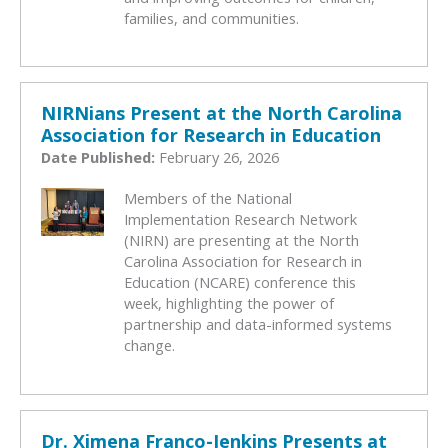
families, and communities.
NIRNians Present at the North Carolina
Association for Research in Education
Date Published:
February 26, 2026
Members of the National
Implementation Research Network
(NIRN) are presenting at the North
Carolina Association for Research in
Education (NCARE) conference this
week, highlighting the power of
partnership and data-informed systems
change.
Dr. Ximena Franco-Jenkins Presents at