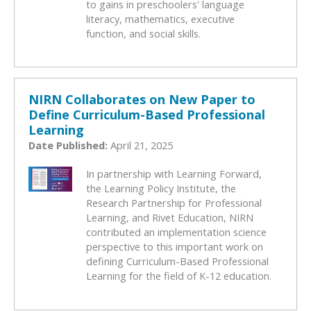
to gains in preschoolers' language
literacy, mathematics, executive
function, and social skills.
NIRN Collaborates on New Paper to
Define Curriculum-Based Professional
Learning
Date Published:
April 21, 2025
In partnership with Learning Forward,
the Learning Policy Institute, the
Research Partnership for Professional
Learning, and Rivet Education, NIRN
contributed an implementation science
perspective to this important work on
defining Curriculum-Based Professional
Learning for the field of K-12 education.