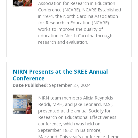
Association for Research in Education
Conference (NCARE). NCARE Established
in 1974, the North Carolina Association
for Research in Education (NCARE)
works to improve the quality of
education in North Carolina through
research and evaluation.
NIRN Presents at the SREE Annual
Conference
Date Published:
September 27, 2024
NIRN team members Alicia Reynolds
Reddi, MPH, and Jake Leonard, M.S.,
presented at the annual Society for
Research on Educational Effectiveness
conference, which was held on
September 18-21 in Baltimore,
Maryland. This year’s conference theme,