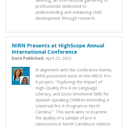
Meeting, an international gathering of
professionals dedicated to
understanding and enhancing child
development through research.
NIRN Presents at HighScope Annual
International Conference
Date Published:
April 25, 2025
In alignment with the conference theme,
NIRN presented work on the MECK Pre-
K project, "Exploring the Impact of
High-Quality Pre-K on Language,
Literacy, and Socio-Emotional Skills for
Spanish-Speaking Children Attending a
Universal Pre-K Program in North
Carolina." This work aims to examine
the quality of a sample of pre-K
classrooms in North Carolina in relation