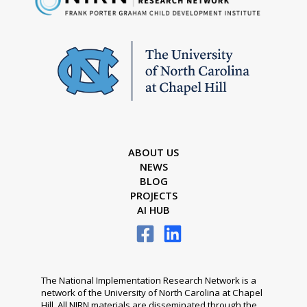
ABOUT US
NEWS
BLOG
PROJECTS
AI HUB
The National Implementation Research Network is a
network of the University of North Carolina at Chapel
Hill. All NIRN materials are disseminated through the