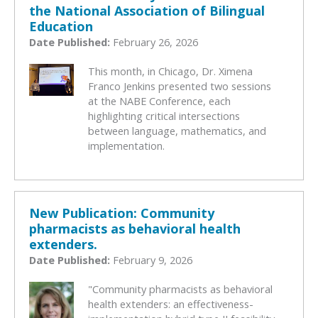
the National Association of Bilingual
Education
Date Published:
February 26, 2026
This month, in Chicago, Dr. Ximena
Franco Jenkins presented two sessions
at the NABE Conference, each
highlighting critical intersections
between language, mathematics, and
implementation.
New Publication: Community
pharmacists as behavioral health
extenders.
Date Published:
February 9, 2026
"Community pharmacists as behavioral
health extenders: an effectiveness-