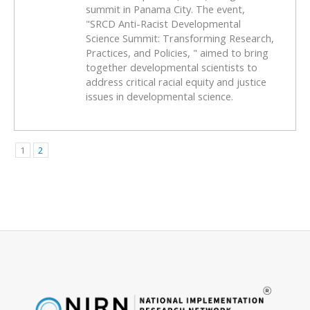
summit in Panama City. The event,
"SRCD Anti-Racist Developmental
Science Summit: Transforming Research,
Practices, and Policies, " aimed to bring
together developmental scientists to
address critical racial equity and justice
issues in developmental science.
1
2