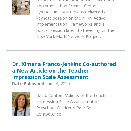
Implementation Science Center
Symposium. Ms. Perkins delivered a
keynote session on the NIRN Active
Implementation Frameworks and a
poster session later that evening on the
New York Math Network Project.
Dr. Ximena Franco-Jenkins Co-authored
a New Article on the Teacher
Impression Scale Assessment
Date Published:
June 4, 2025
Read: Content Validity of the Teacher
Impression Scale Assessment of
Preschool Children’s Peer Social
Competence