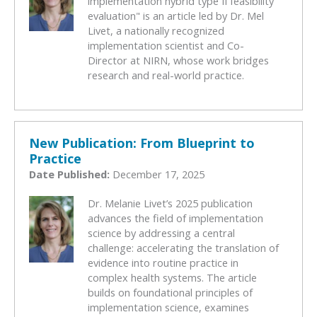
implementation hybrid type II feasibility
evaluation" is an article led by Dr. Mel
Livet, a nationally recognized
implementation scientist and Co-
Director at NIRN, whose work bridges
research and real-world practice.
New Publication: From Blueprint to
Practice
Date Published:
December 17, 2025
Dr. Melanie Livet’s 2025 publication
advances the field of implementation
science by addressing a central
challenge: accelerating the translation of
evidence into routine practice in
complex health systems. The article
builds on foundational principles of
implementation science, examines