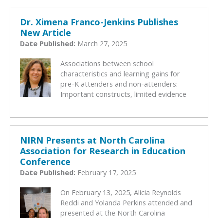
Dr. Ximena Franco-Jenkins Publishes
New Article
Date Published:
March 27, 2025
Associations between school
characteristics and learning gains for
pre-K attenders and non-attenders:
Important constructs, limited evidence
NIRN Presents at North Carolina
Association for Research in Education
Conference
Date Published:
February 17, 2025
On February 13, 2025, Alicia Reynolds
Reddi and Yolanda Perkins attended and
presented at the North Carolina