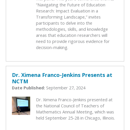
“Navigating the Future of Education
Research: Impact Evaluation in a
Transforming Landscape,” invites
participants to delve into the
methodologies, skills, and knowledge
areas that education researchers will
need to provide rigorous evidence for
decision-making.
Dr. Ximena Franco-Jenkins Presents at
NCTM
Date Published:
September 27, 2024
Dr. Ximena Franco-Jenkins presented at
the National Council of Teachers of
Mathematics Annual Meeting, which was
held September 25-28 in Chicago, Illinois.