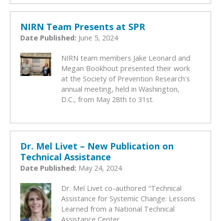
NIRN Team Presents at SPR
Date Published:
June 5, 2024
NIRN team members Jake Leonard and
Megan Bookhout presented their work
at the Society of Prevention Research's
annual meeting, held in Washington,
D.C., from May 28th to 31st.
Dr. Mel Livet – New Publication on
Technical Assistance
Date Published:
May 24, 2024
Dr. Mel Livet co-authored "Technical
Assistance for Systemic Change: Lessons
Learned from a National Technical
Assistance Center.