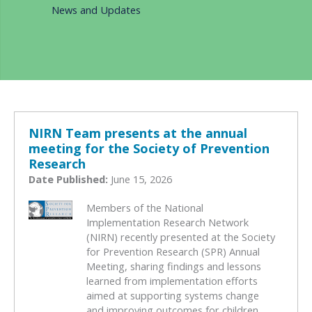
News and Updates
NIRN Team presents at the annual
meeting for the Society of Prevention
Research
Date Published:
June 15, 2026
Members of the National
Implementation Research Network
(NIRN) recently presented at the Society
for Prevention Research (SPR) Annual
Meeting, sharing findings and lessons
learned from implementation efforts
aimed at supporting systems change
and improving outcomes for children,