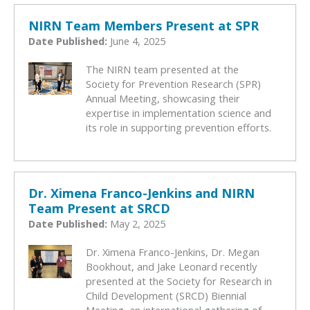
NIRN Team Members Present at SPR
Date Published:
June 4, 2025
The NIRN team presented at the
Society for Prevention Research (SPR)
Annual Meeting, showcasing their
expertise in implementation science and
its role in supporting prevention efforts.
Dr. Ximena Franco-Jenkins and NIRN
Team Present at SRCD
Date Published:
May 2, 2025
Dr. Ximena Franco-Jenkins, Dr. Megan
Bookhout, and Jake Leonard recently
presented at the Society for Research in
Child Development (SRCD) Biennial