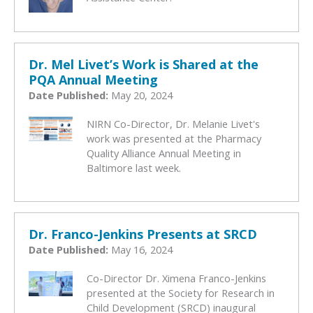
Dr. Mel Livet’s Work is Shared at the
PQA Annual Meeting
Date Published:
May 20, 2024
NIRN Co-Director, Dr. Melanie Livet's
work was presented at the Pharmacy
Quality Alliance Annual Meeting in
Baltimore last week.
Dr. Franco-Jenkins Presents at SRCD
Date Published:
May 16, 2024
Co-Director Dr. Ximena Franco-Jenkins
presented at the Society for Research in
Child Development (SRCD) inaugural