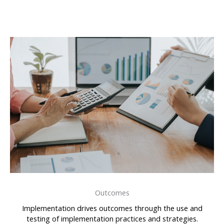
Outcomes
Implementation drives outcomes through the use and
testing of implementation practices and strategies.