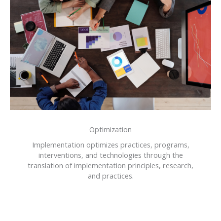
Optimization
Implementation optimizes practices, programs,
interventions, and technologies through the
translation of implementation principles, research,
and practices.