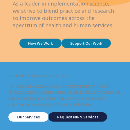
As a leader in implementation science,
we strive to blend practice and research
to improve outcomes across the
spectrum of health and human services.
How We Work
Support Our Work
Implementation is what we do.
We lead the advancement of implementation science
through practice-based research and a focus on practical
implementation to solve real-world problems and
improve outcomes for children and families.
Our Services
Request NIRN Services