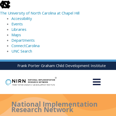
skip
to
The University of North Carolina at Chapel Hill
the
Accessibility
end
Events
of
Libraries
the
Maps
global
Departments
utility
ConnectCarolina
bar
UNC Search
skip
Skip
Frank Porter Graham Child Development Institute
to
to
main
content
National Implementation
Research Network