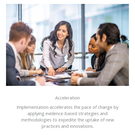
Acceleration
Implementation accelerates the pace of change by
applying evidence-based strategies and
methodologies to expedite the uptake of new
practices and innovations.