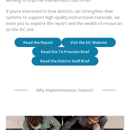
If you’re interested in how districts can strengthen their
systems to support high-quality instructional materials, we
invite you to explore the report and the wealth of resources
on the EIC site.
Read the Report
Visit the EIC Website
Read the TA Provider Brief
Read the District Staff Brief
Why Implementation Science?