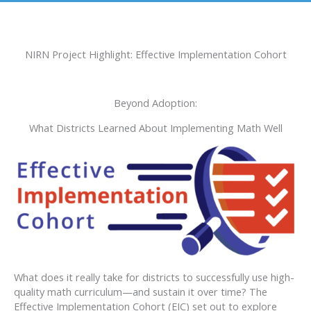
NIRN Project Highlight: Effective Implementation Cohort
Beyond Adoption:
What Districts Learned About Implementing Math Well
What does it really take for districts to successfully use high-
quality math curriculum—and sustain it over time? The
Effective Implementation Cohort (EIC) set out to explore