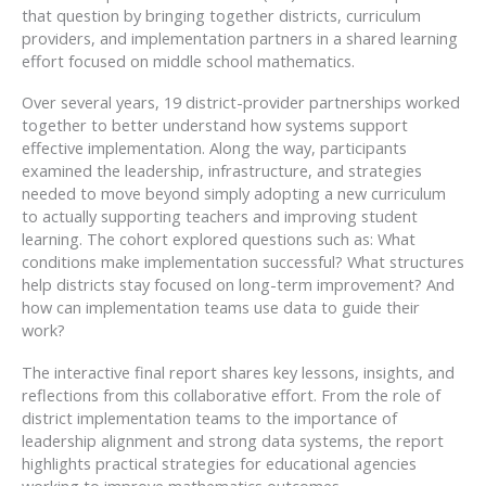
that question by bringing together districts, curriculum
providers, and implementation partners in a shared learning
effort focused on middle school mathematics.
Over several years, 19 district-provider partnerships worked
together to better understand how systems support
effective implementation. Along the way, participants
examined the leadership, infrastructure, and strategies
needed to move beyond simply adopting a new curriculum
to actually supporting teachers and improving student
learning. The cohort explored questions such as: What
conditions make implementation successful? What structures
help districts stay focused on long-term improvement? And
how can implementation teams use data to guide their
work?
The interactive final report shares key lessons, insights, and
reflections from this collaborative effort. From the role of
district implementation teams to the importance of
leadership alignment and strong data systems, the report
highlights practical strategies for educational agencies
working to improve mathematics outcomes.