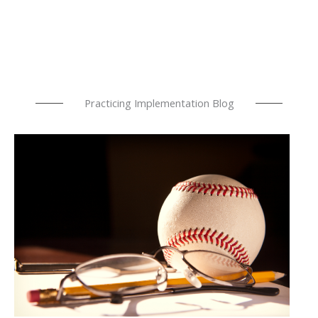
Practicing Implementation Blog