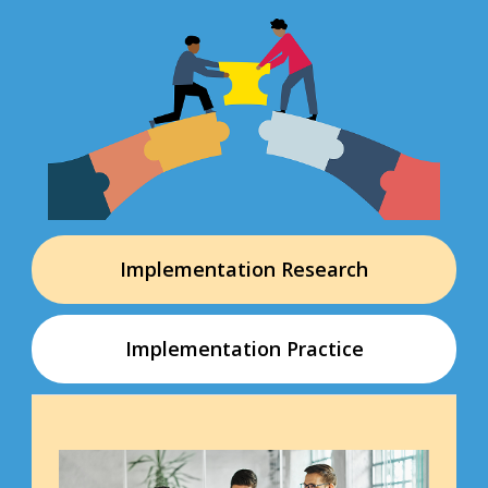
Implementation Research
Implementation Practice