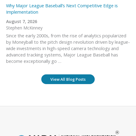
Why Major League Baseball’s Next Competitive Edge is
Implementation
August 7, 2026
Stephen McKinney
Since the early 2000s, from the rise of analytics popularized
by Moneyball to the pitch design revolution driven by league-
wide investments in high-speed camera technology and
advanced tracking systems, Major League Baseball has
become exceptionally go …
View All Blog Posts