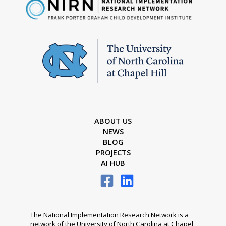
ABOUT US
NEWS
BLOG
PROJECTS
AI HUB
The National Implementation Research Network is a
network of the University of North Carolina at Chapel