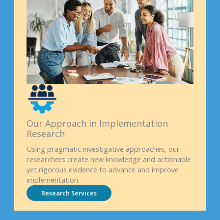
Our Approach in Implementation
Research
Using pragmatic investigative approaches, our
researchers create new knowledge and actionable
yet rigorous evidence to advance and improve
implementation.
Research Services