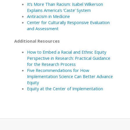
It’s More Than Racism: Isabel Wilkerson
Explains America’s ‘Caste’ System
Antiracism in Medicine
Center for Culturally Responsive Evaluation
and Assessment
Additional Resources
How to Embed a Racial and Ethnic Equity
Perspective in Research: Practical Guidance
for the Research Process
Five Recommendations for How
Implementation Science Can Better Advance
Equity
Equity at the Center of Implementation