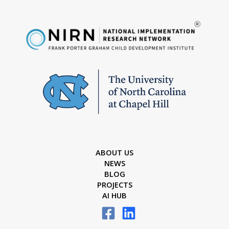
ABOUT US
NEWS
BLOG
PROJECTS
AI HUB