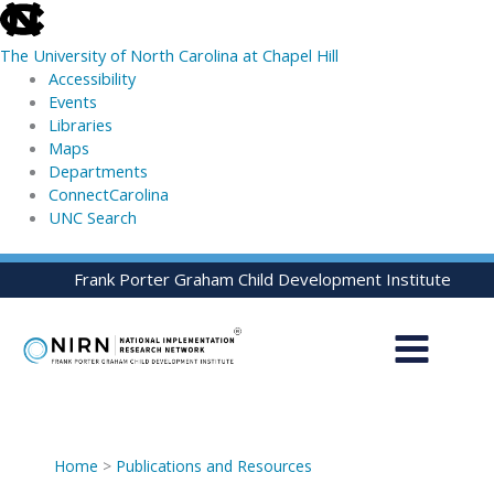
skip
to
The University of North Carolina at Chapel Hill
the
Accessibility
end
Events
of
Libraries
the
Maps
global
Departments
utility
ConnectCarolina
bar
UNC Search
skip
Skip
Frank Porter Graham Child Development Institute
to
to
main
content
Home
>
Publications and Resources