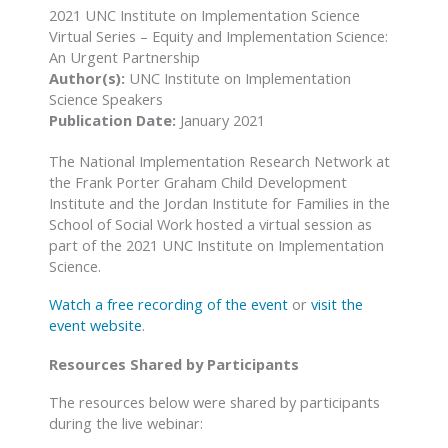
2021 UNC Institute on Implementation Science
Virtual Series – Equity and Implementation Science:
An Urgent Partnership
Author(s):
UNC Institute on Implementation
Science Speakers
Publication Date:
January 2021
The National Implementation Research Network at
the Frank Porter Graham Child Development
Institute and the Jordan Institute for Families in the
School of Social Work hosted a virtual session as
part of the 2021 UNC Institute on Implementation
Science.
Watch a free recording of the event
or
visit the
event website
.
Resources Shared by Participants
The resources below were shared by participants
during the live webinar: