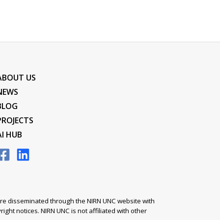
ABOUT US
NEWS
BLOG
PROJECTS
AI HUB
s are disseminated through the NIRN UNC website with
ight notices. NIRN UNC is not affiliated with other