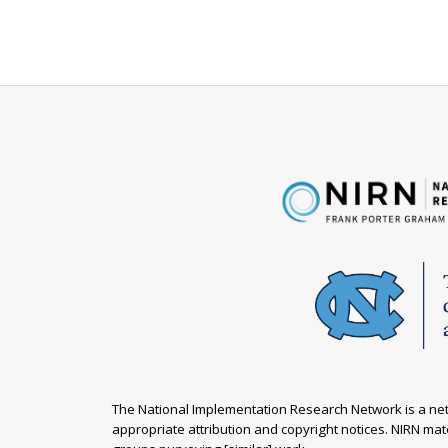
The National Implementation Research Network is a netw
appropriate attribution and copyright notices. NIRN mate