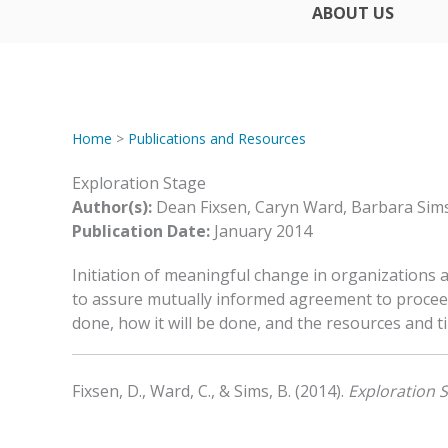
ABOUT US
Home
>
Publications and Resources
Exploration Stage
Author(s):
Dean Fixsen, Caryn Ward, Barbara Sim
Publication Date:
January 2014
Initiation of meaningful change in organizations
to assure mutually informed agreement to procee
done, how it will be done, and the resources and ti
Fixsen, D., Ward, C., & Sims, B. (2014).
Exploration 