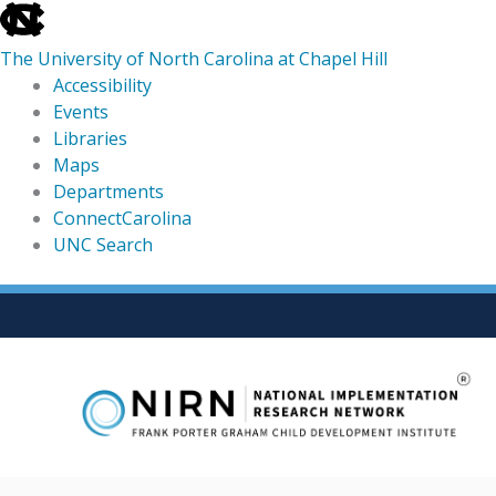
skip
to
The University of North Carolina at Chapel Hill
the
Accessibility
end
Events
of
Libraries
the
Maps
global
Departments
utility
ConnectCarolina
bar
UNC Search
skip
Skip
to
to
main
content