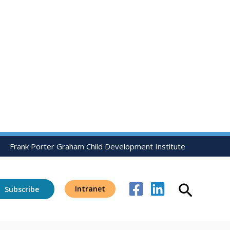
Frank Porter Graham Child Development Institute
Search
Intranet
Subscribe