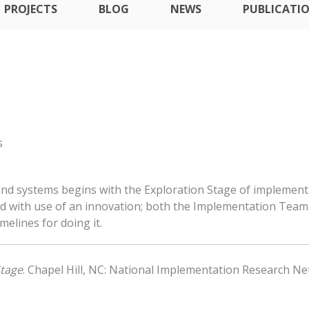
PROJECTS
BLOG
NEWS
PUBLICATI
s
 and systems begins with the Exploration Stage of implement
d with use of an innovation; both the Implementation Team 
melines for doing it.
Stage
. Chapel Hill, NC: National Implementation Research Net