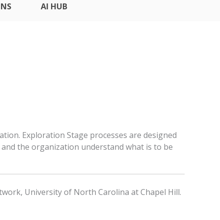
ONS
AI HUB
ation. Exploration Stage processes are designed
and the organization understand what is to be
work, University of North Carolina at Chapel Hill.