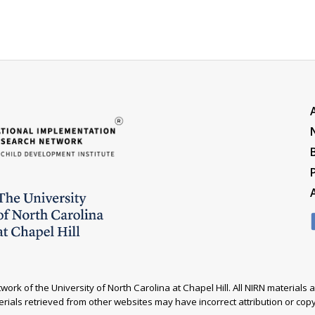
ork of the University of North Carolina at Chapel Hill. All NIRN material
rials retrieved from other websites may have incorrect attribution or copyr