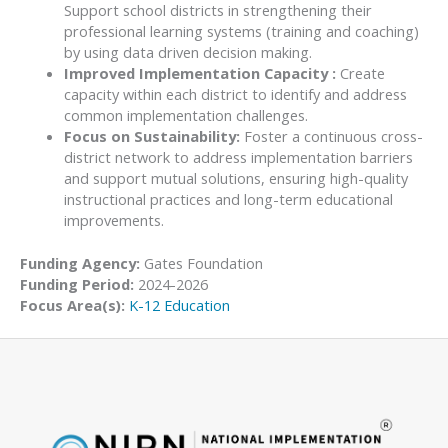
Support school districts in strengthening their
professional learning systems (training and coaching)
by using data driven decision making.
Improved Implementation Capacity :
Create
capacity within each district to identify and address
common implementation challenges.
Focus on Sustainability:
Foster a continuous cross-
district network to address implementation barriers
and support mutual solutions, ensuring high-quality
instructional practices and long-term educational
improvements.
Funding Agency:
Gates Foundation
Funding Period:
2024-2026
Focus Area(s):
K-12 Education