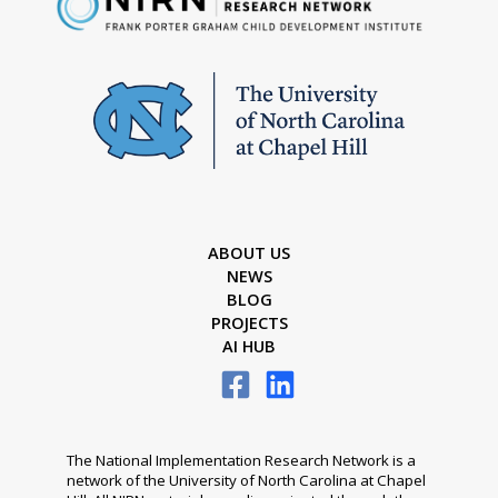
ABOUT US
NEWS
BLOG
PROJECTS
AI HUB
The National Implementation Research Network is a
network of the University of North Carolina at Chapel