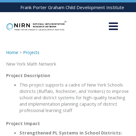
Skip
Frank Porter Graham Child Development Institute
to
content
Home
>
Projects
New York Math Network
Project Description
This project supports a cadre of New York Schools
districts (Buffalo, Rochester, and Yonkers) to improve
school and district systems for high-quality teaching
and implementation planning capacity of district
professional learning staff
Project Impact
Strengthened PL Systems in School Districts: