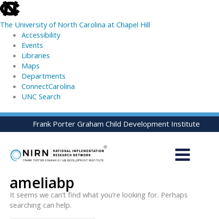
skip
to
The University of North Carolina at Chapel Hill
the
Accessibility
end
Events
of
Libraries
the
Maps
global
Departments
utility
ConnectCarolina
bar
UNC Search
skip
Skip
Frank Porter Graham Child Development Institute
to
to
main
content
ameliabp
It seems we can’t find what you’re looking for. Perhaps
searching can help.