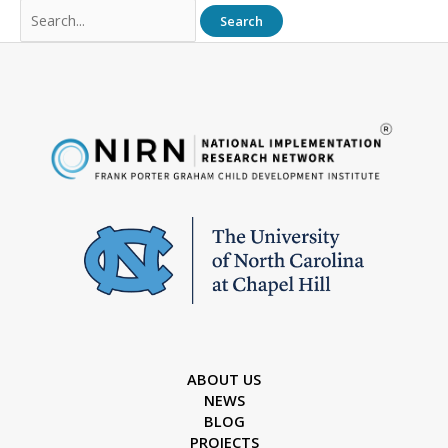
Search
for:
ABOUT US
NEWS
BLOG
PROJECTS