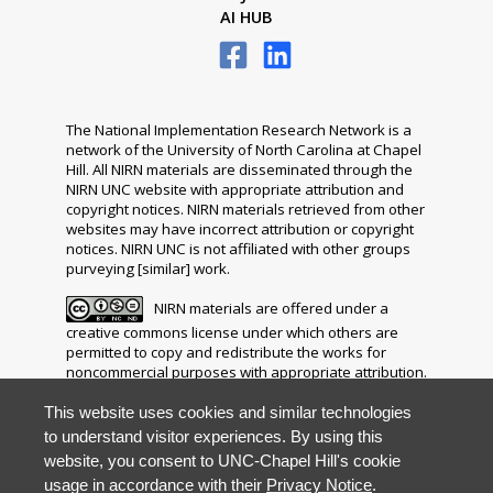
AI HUB
The National Implementation Research Network is a
network of the University of North Carolina at Chapel
Hill. All NIRN materials are disseminated through the
NIRN UNC website with appropriate attribution and
copyright notices. NIRN materials retrieved from other
websites may have incorrect attribution or copyright
notices. NIRN UNC is not affiliated with other groups
purveying [similar] work.
NIRN materials are offered under a
creative commons license under which others are
permitted to copy and redistribute the works for
noncommercial purposes with appropriate attribution.
The distribution of any modifications, adaptations or
derivative works is prohibited.
This website uses cookies and similar technologies
to understand visitor experiences. By using this
Your questions, comments, ideas and resources are
website, you consent to UNC-Chapel Hill's cookie
invited. Please direct all correspondence to
usage in accordance with their
Privacy Notice
.
nirn@unc.edu
.