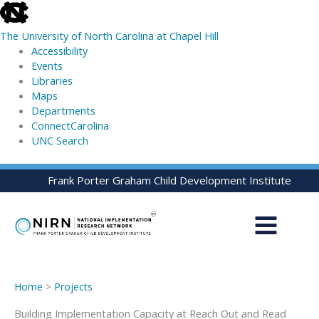
skip
to
The University of North Carolina at Chapel Hill
the
Accessibility
end
Events
of
Libraries
the
Maps
global
Departments
utility
ConnectCarolina
bar
UNC Search
skip
Skip
Frank Porter Graham Child Development Institute
to
to
main
content
Home
>
Projects
Building Implementation Capacity at Reach Out and Read