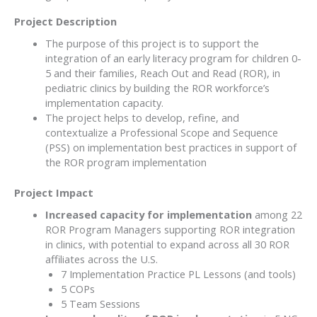
Project Description
The purpose of this project is to support the
integration of an early literacy program for children 0-
5 and their families, Reach Out and Read (ROR), in
pediatric clinics by building the ROR workforce’s
implementation capacity.
The project helps to develop, refine, and
contextualize a Professional Scope and Sequence
(PSS) on implementation best practices in support of
the ROR program implementation
Project Impact
Increased capacity for implementation
among 22
ROR Program Managers supporting ROR integration
in clinics, with potential to expand across all 30 ROR
affiliates across the U.S.
7 Implementation Practice PL Lessons (and tools)
5 COPs
5 Team Sessions