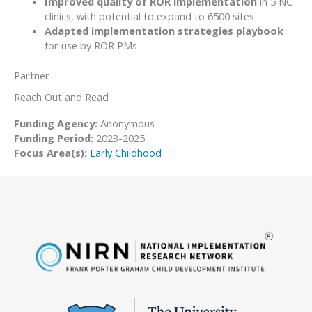
Improved quality of ROR implementation
in 5 NC
clinics, with potential to expand to 6500 sites
Adapted implementation strategies playbook
for use by ROR PMs
Partner
Reach Out and Read
Funding Agency:
Anonymous
Funding Period:
2023-2025
Focus Area(s):
Early Childhood