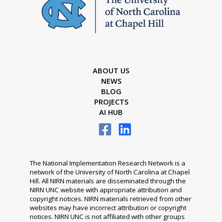
ABOUT US
NEWS
BLOG
PROJECTS
AI HUB
The National Implementation Research Network is a
network of the University of North Carolina at Chapel
Hill. All NIRN materials are disseminated through the
NIRN UNC website with appropriate attribution and
copyright notices. NIRN materials retrieved from other
websites may have incorrect attribution or copyright
notices. NIRN UNC is not affiliated with other groups