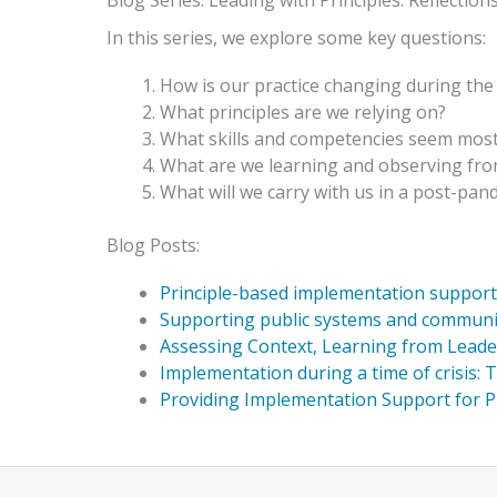
Blog Series: Leading with Principles: Reflect
In this series, we explore some key questions:
How is our practice changing during th
What principles are we relying on?
What skills and competencies seem mos
What are we learning and observing fro
What will we carry with us in a post-pan
Blog Posts:
Principle-based implementation support d
Supporting public systems and communities
Assessing Context, Learning from Leade
Implementation during a time of crisis: Th
Providing Implementation Support for 