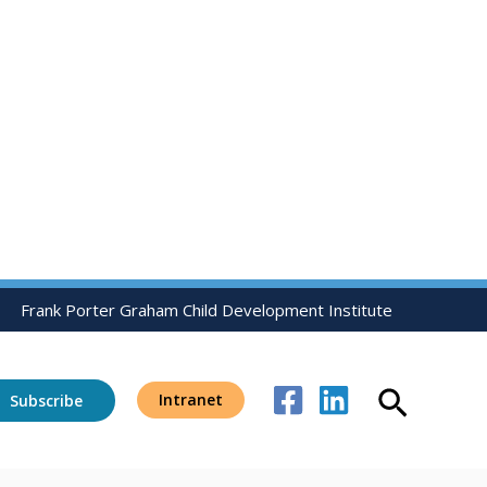
Frank Porter Graham Child Development Institute
Search
Intranet
Subscribe