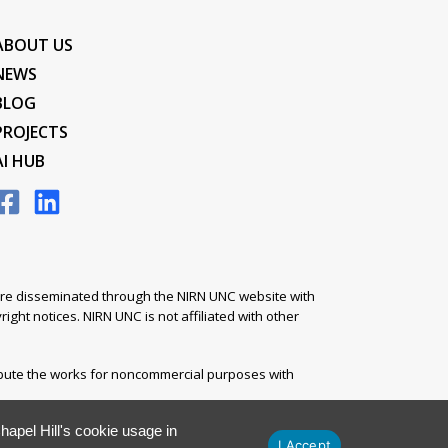
ABOUT US
NEWS
BLOG
PROJECTS
AI HUB
s are disseminated through the NIRN UNC website with
ight notices. NIRN UNC is not affiliated with other
ibute the works for noncommercial purposes with
apel Hill's cookie usage in
I Accept