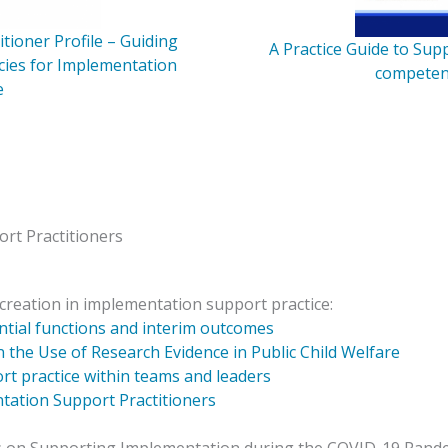
tioner Profile – Guiding
A Practice Guide to Su
cies for Implementation
competen
e
rt Practitioners
creation in implementation support practice:
ential functions and interim outcomes
 the Use of Research Evidence in Public Child Welfare
t practice within teams and leaders
tation Support Practitioners