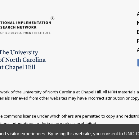
ork of the University of North Carolina at Chapel Hill. All NIRN material
rials retrieved from other websites may have incorrect attribution or copyr
ive commons license under which others are permitted to copy and redistr
ations, adaptations or derivative works is prohibited.
nd visitor experiences. By using this website, you consent to UNC-Ch
ited. Please direct all correspondence to
nirn@unc.edu
.