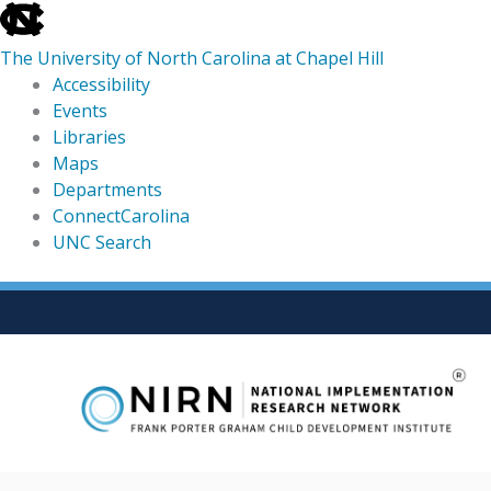
skip
to
The University of North Carolina at Chapel Hill
the
Accessibility
end
Events
of
Libraries
the
Maps
global
Departments
utility
ConnectCarolina
bar
UNC Search
skip
Skip
to
to
main
content