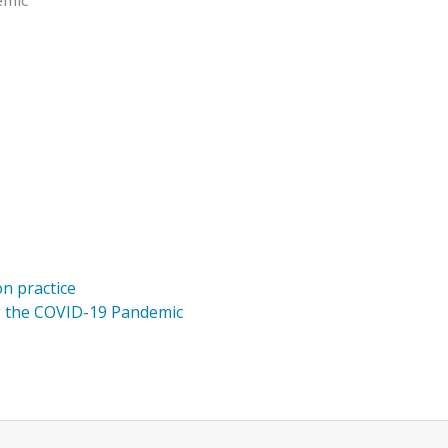
emic
on practice
g the COVID-19 Pandemic