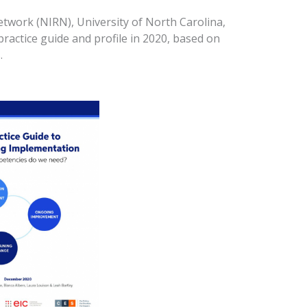
twork (NIRN), University of North Carolina,
ractice guide and profile in 2020, based on
.