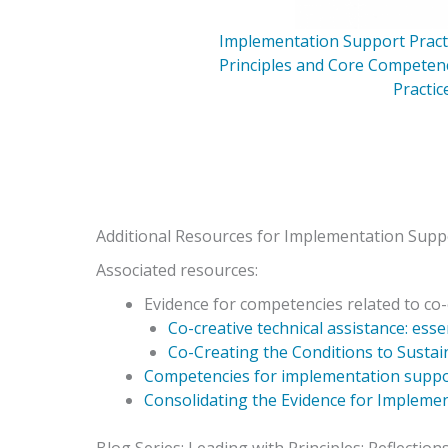
Implementation Support Practi
Principles and Core Competen
Practic
Additional Resources for Implementation Suppo
Associated resources:
Evidence for competencies related to co-
Co-creative technical assistance: ess
Co-Creating the Conditions to Sustain
Competencies for implementation suppor
Consolidating the Evidence for Implemen