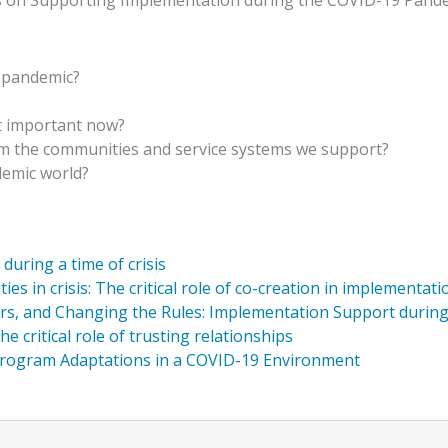
ions on Supporting Implementation during the COVID-19 Pand
e pandemic?
t important now?
m the communities and service systems we support?
demic world?
uring a time of crisis
 in crisis: The critical role of co-creation in implementati
rs, and Changing the Rules: Implementation Support durin
e critical role of trusting relationships
Program Adaptations in a COVID-19 Environment