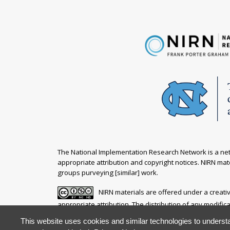
The National Implementation Research Network is a netw
appropriate attribution and copyright notices. NIRN mate
groups purveying [similar] work.
NIRN materials are offered under a creat
appropriate attribution. The distribution of any modific
This website uses cookies and similar technologies to understa
Your questions, comments, ideas and resources are inv