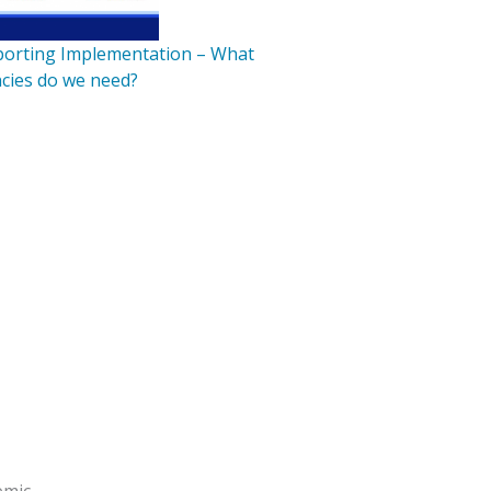
pporting Implementation – What
cies do we need?