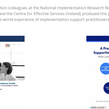
tion colleagues at the National Implementation Research Ne
 the Centre for Effective Services (Ireland) produced this p
al-world experience of implementation support practitioners