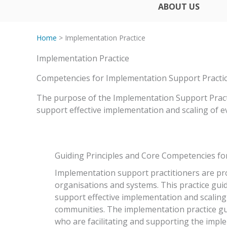
ABOUT US
Home
> Implementation Practice
Implementation Practice
Competencies for Implementation Support Practi
The purpose of the Implementation Support Practit
support effective implementation and scaling of 
Guiding Principles and Core Competencies for
Implementation support practitioners are pr
organisations and systems. This practice guid
support effective implementation and scalin
communities. The implementation practice gui
who are facilitating and supporting the impl