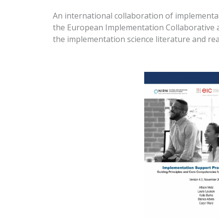
An international collaboration of implementa
the European Implementation Collaborative and
the implementation science literature and re