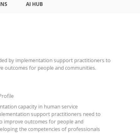
ONS
AI HUB
eded by implementation support practitioners to
ove outcomes for people and communities.
rofile
tation capacity in human service
mplementation support practitioners need to
 to improve outcomes for people and
veloping the competencies of professionals