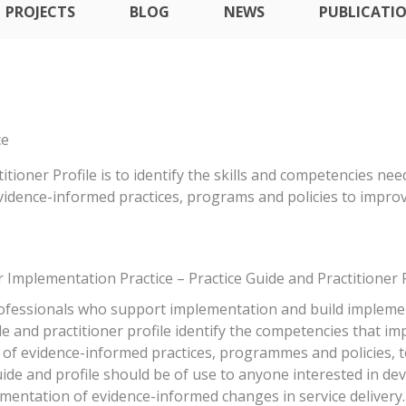
PROJECTS
BLOG
NEWS
PUBLICATI
ce
ioner Profile is to identify the skills and competencies ne
evidence-informed practices, programs and policies to impr
 Implementation Practice – Practice Guide and Practitioner P
ofessionals who support implementation and build implemen
e and practitioner profile identify the competencies that i
g of evidence-informed practices, programmes and policies,
de and profile should be of use to anyone interested in de
ementation of evidence-informed changes in service delivery.