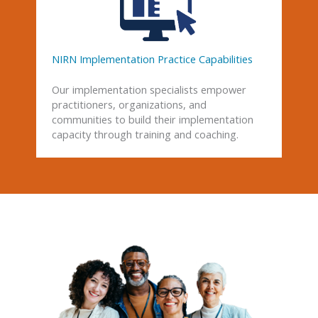
NIRN Implementation Practice Capabilities
Our implementation specialists empower
practitioners, organizations, and
communities to build their implementation
capacity through training and coaching.