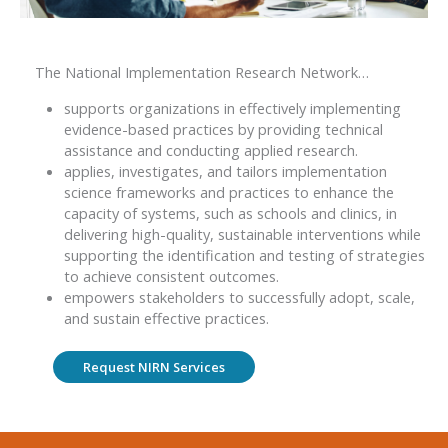
The National Implementation Research Network…
supports organizations in effectively implementing
evidence-based practices by providing technical
assistance and conducting applied research.
applies, investigates, and tailors implementation
science frameworks and practices to enhance the
capacity of systems, such as schools and clinics, in
delivering high-quality, sustainable interventions while
supporting the identification and testing of strategies
to achieve consistent outcomes.
empowers stakeholders to successfully adopt, scale,
and sustain effective practices.
Request NIRN Services