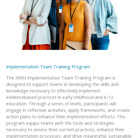
Implementation Team Training Program
The NIRN Implementation Team Training Program is
designed to support teams in developing the skills and
knowledge necessary to effectively implement
evidencebased practices in early childhood and K-12
education. Through a series of levels, participants will
engage in reflective activities, apply frameworks, and create
action plans to enhance their implementation efforts. This
program equips teams with the tools and strategies
necessary to assess their current practices, enhance their
implementation processes, and drive meaningful, sustainable