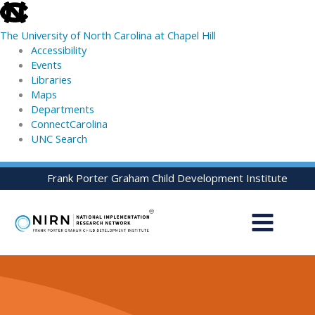
skip
to
The University of North Carolina at Chapel Hill
the
Accessibility
end
Events
of
Libraries
the
Maps
global
Departments
utility
ConnectCarolina
bar
UNC Search
skip
Skip
Frank Porter Graham Child Development Institute
to
to
main
content