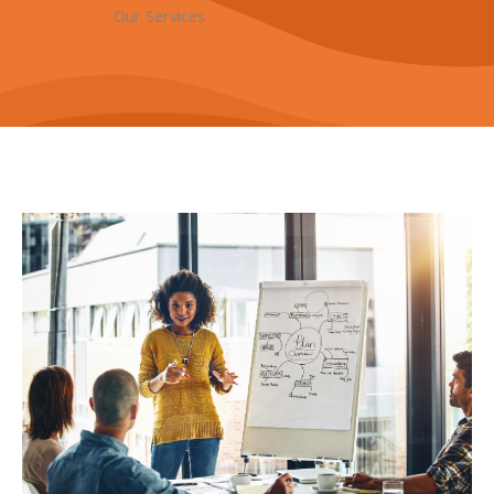
Our Services