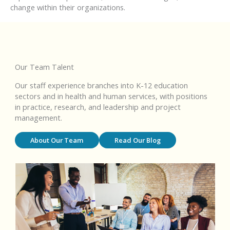
change within their organizations.
Our Team Talent
Our staff experience branches into K-12 education
sectors and in health and human services, with positions
in practice, research, and leadership and project
management.
About Our Team
Read Our Blog