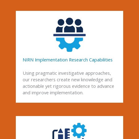
NIRN Implementation Research Capabilities
Using pragmatic investigative approaches,
our researchers create new knowledge and
actionable yet rigorous evidence to advance
and improve implementation.