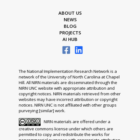
ABOUT US
NEWS
BLOG
PROJECTS
AI HUB
The National Implementation Research Network is a
network of the University of North Carolina at Chapel
Hill. All NIRN materials are disseminated through the
NIRN UNC website with appropriate attribution and
copyright notices. NIRN materials retrieved from other
websites may have incorrect attribution or copyright
notices. NIRN UNC is not affiliated with other groups
purveying [similar] work.
NIRN materials are offered under a
creative commons license under which others are
permitted to copy and redistribute the works for
noncommercial purposes with appropriate attribution.