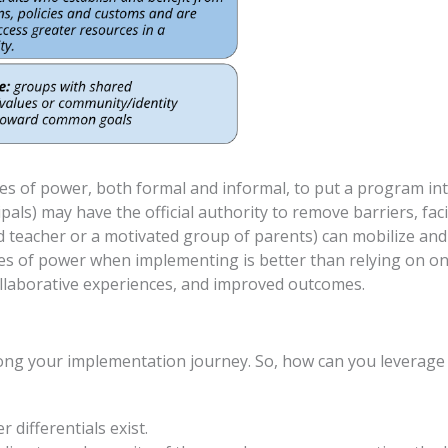
pes of power, both formal and informal, to put a program i
pals) may have the official authority to remove barriers, faci
d teacher or a motivated group of parents) can mobilize and
es of power when implementing is better than relying on one
llaborative experiences, and improved outcomes.
along your implementation journey. So, how can you leverage
 differentials exist.