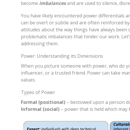
become
imbalances
and are used to silence, disre
You have likely encountered power differentials 
can be overt or subtle and are often reinforced by 
attitudes about the way things have always been d
problematic imbalances that hinder our work. Let’s
addressing them.
Power: Understanding its Dimensions
When you picture someone with power, who do you 
influencer, or a trusted friend. Power can take m
values.
Types of Power
Formal (positional)
– bestowed upon a person due t
Informal (social)
– power that is held which may be