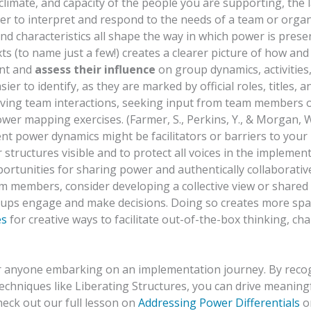
limate, and capacity of the people you are supporting, the
 order to interpret and respond to the needs of a team or orga
nd characteristics all shape the way in which power is presente
ts (to name just a few!) creates a clearer picture of how and
ent and
assess their influence
on group dynamics, activities
sier to identify, as they are marked by official roles, titles,
rving team interactions, seeking input from team members o
wer mapping exercises. (Farmer, S., Perkins, Y., & Morgan, 
nt power dynamics might be facilitators or barriers to you
tructures visible and to protect all voices in the implementa
pportunities for sharing power and authentically collaborati
m members, consider developing a collective view or shared 
oups engage and make decisions. Doing so creates more spac
es
for creative ways to facilitate out-of-the-box thinking, ch
for anyone embarking on an implementation journey. By reco
 techniques like Liberating Structures, you can drive meanin
eck out our full lesson on
Addressing Power Differentials
on