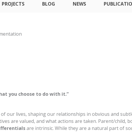
PROJECTS
BLOG
NEWS
PUBLICATI
ementation
at you choose to do with it.”
 of our lives, shaping our relationships in obvious and su
ives are valued, and what actions are taken. Parent/child, b
fferentials
are intrinsic. While they are a natural part of s