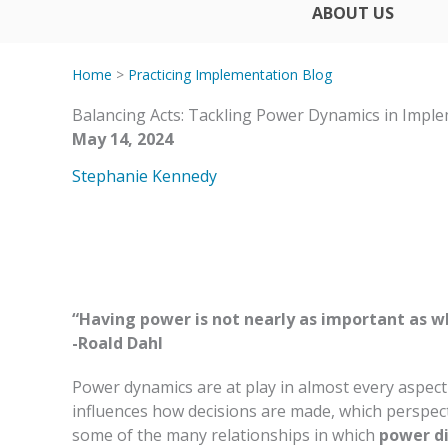
ABOUT US
Home
>
Practicing Implementation Blog
Balancing Acts: Tackling Power Dynamics in Impl
May 14, 2024
Stephanie Kennedy
“Having power is not nearly as important as wh
-Roald Dahl
Power dynamics are at play in almost every aspect
influences how decisions are made, which perspect
some of the many relationships in which
power di