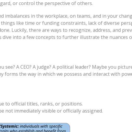
gard, or control the perspective of others.
and imbalances in the workplace, on teams, and in your ch
things like time or funding constraints, lack of diverse per
one. Luckily, there are ways to recognize, address, and pr
 dive into a few concepts to further illustrate the nuances 
see? A CEO? A judge? A political leader? Maybe you pictur
any forms the way in which we possess and interact with pow
o official titles, ranks, or positions.
 not immediately visible or officially assigned.