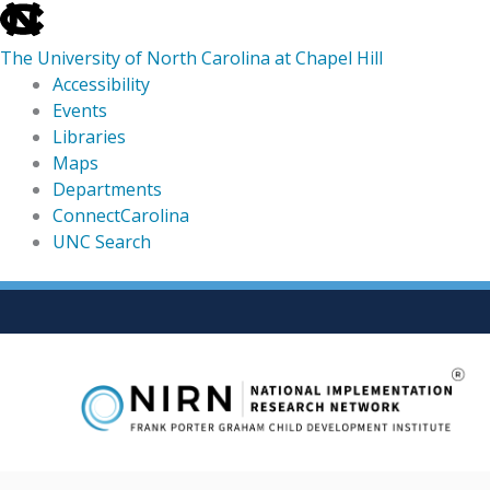
skip
to
The University of North Carolina at Chapel Hill
the
Accessibility
end
Events
of
Libraries
the
Maps
global
Departments
utility
ConnectCarolina
bar
UNC Search
skip
Skip
to
to
main
content