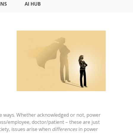
ONS
AI HUB
btle ways. Whether acknowledged or not, power
oss/employee, doctor/patient – these are just
ociety, issues arise when
differences
in power