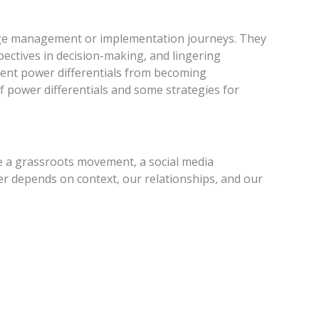
ange management or implementation journeys. They
spectives in decision-making, and lingering
event power differentials from becoming
of power differentials and some strategies for
e a grassroots movement, a social media
er depends on context, our relationships, and our