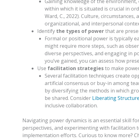
Gaining knowledge of the environment, c
within which it is situated is crucial in
Ward, C., 2022). Culture, circumstances, a
organizational, and interpersonal contex
Identify
the types of power
that are pres
Formal or positional power is typically ea
might require more steps, such as obse
diverse perspectives, and engaging in po
you’ve gained, you can assess how prese
Use
facilitation strategies
to make power s
Several facilitation techniques create o
artificial consensus or buy-in among tea
by diversifying the methods in which gr
be shared. Consider
Liberating Structur
inclusive collaboration.
Navigating power dynamics is an essential skill 
perspectives, and experimenting with facilitation
implementation efforts. Curious to know more? Ch