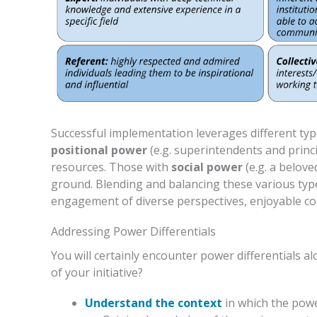
Successful implementation leverages different ty
positional power
(e.g. superintendents and princi
resources. Those with
social power
(e.g. a belove
ground. Blending and balancing these various typ
engagement of diverse perspectives, enjoyable co
Addressing Power Differentials
You will certainly encounter power differentials 
of your initiative?
Understand the context
in which the power