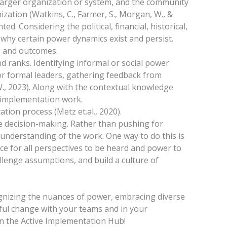
 larger organization or system, and the community
nization (Watkins, C., Farmer, S., Morgan, W., &
d. Considering the political, financial, historical,
 why certain power dynamics exist and persist.
, and outcomes.
 and ranks. Identifying informal or social power
r formal leaders, gathering feedback from
W., 2023). Along with the contextual knowledge
r implementation work.
tion process (Metz et.al., 2020).
ve decision-making. Rather than pushing for
understanding of the work. One way to do this is
e for all perspectives to be heard and power to
allenge assumptions, and build a culture of
gnizing the nuances of power, embracing diverse
gful change with your teams and in your
 the Active Implementation Hub!