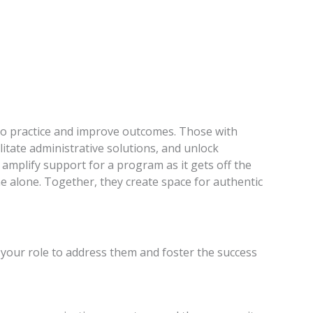
nto practice and improve outcomes. Those with
litate administrative solutions, and unlock
 amplify support for a program as it gets off the
 alone. Together, they create space for authentic
 your role to address them and foster the success