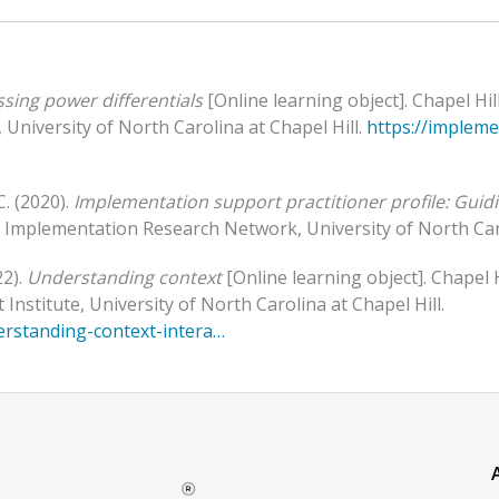
sing power differentials
[Online learning object]. Chapel H
University of North Carolina at Chapel Hill.
https://implem
C. (2020).
Implementation support practitioner profile: Guid
al Implementation Research Network, University of North Caro
22).
Understanding context
[Online learning object]. Chapel
stitute, University of North Carolina at Chapel Hill.
erstanding-context-intera…