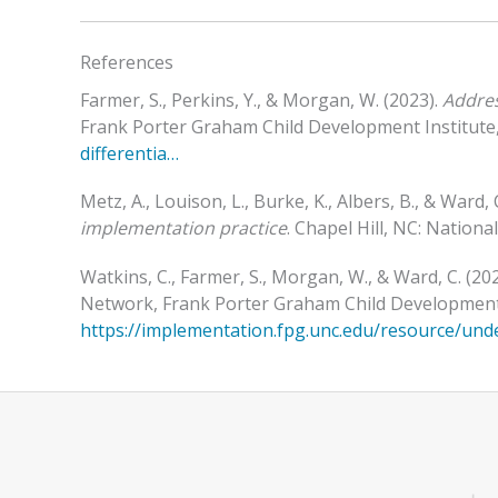
References
Farmer, S., Perkins, Y., & Morgan, W. (2023).
Addres
Frank Porter Graham Child Development Institute, 
differentia…
Metz, A., Louison, L., Burke, K., Albers, B., & Ward, 
implementation practice
. Chapel Hill, NC: Nation
Watkins, C., Farmer, S., Morgan, W., & Ward, C. (20
Network, Frank Porter Graham Child Development In
https://implementation.fpg.unc.edu/resource/und