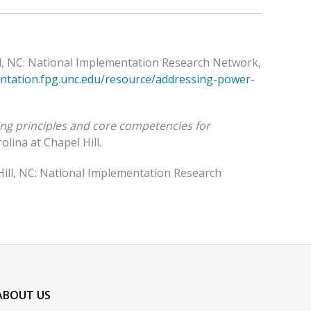
ill, NC: National Implementation Research Network,
entation.fpg.unc.edu/resource/addressing-power-
ing principles and core competencies for
lina at Chapel Hill.
 Hill, NC: National Implementation Research
ABOUT US