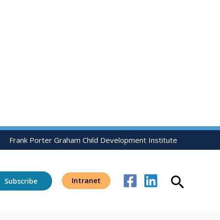
Frank Porter Graham Child Development Institute
Search
Intranet
Subscribe