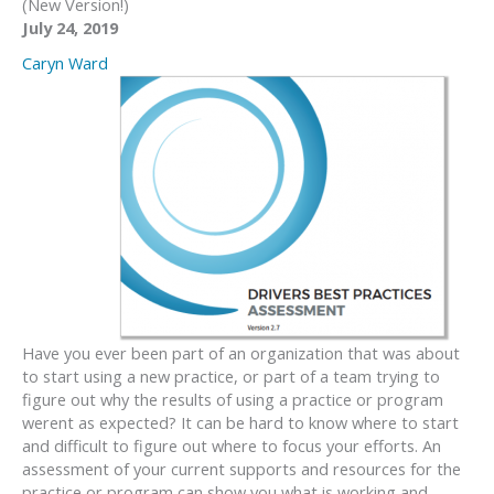
(New Version!)
July 24, 2019
Caryn Ward
Have you ever been part of an organization that was about
to start using a new practice, or part of a team trying to
figure out why the results of using a practice or program
werent as expected? It can be hard to know where to start
and difficult to figure out where to focus your efforts. An
assessment of your current supports and resources for the
practice or program can show you what is working and