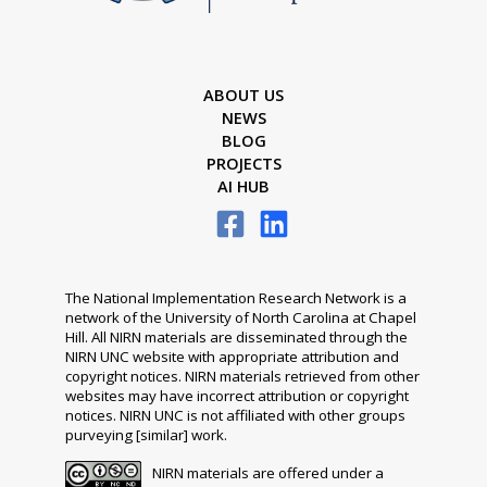
ABOUT US
NEWS
BLOG
PROJECTS
AI HUB
The National Implementation Research Network is a
network of the University of North Carolina at Chapel
Hill. All NIRN materials are disseminated through the
NIRN UNC website with appropriate attribution and
copyright notices. NIRN materials retrieved from other
websites may have incorrect attribution or copyright
notices. NIRN UNC is not affiliated with other groups
purveying [similar] work.
NIRN materials are offered under a