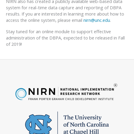
NIRN also has created a publicly available web-based data
system for real-time data capture and reporting of DBPA
results. If you are interested in learning more about how to
access the online system, please email
nirn@unc.edu
.
Stay tuned for an online module to support effective
administration of the DBPA, expected to be released in Fall
of 2019!