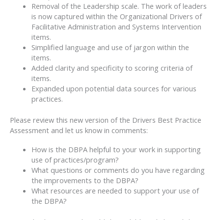
Removal of the Leadership scale. The work of leaders
is now captured within the Organizational Drivers of
Facilitative Administration and Systems Intervention
items.
Simplified language and use of jargon within the
items.
Added clarity and specificity to scoring criteria of
items.
Expanded upon potential data sources for various
practices.
Please review this new version of the Drivers Best Practice
Assessment and let us know in comments:
How is the DBPA helpful to your work in supporting
use of practices/program?
What questions or comments do you have regarding
the improvements to the DBPA?
What resources are needed to support your use of
the DBPA?