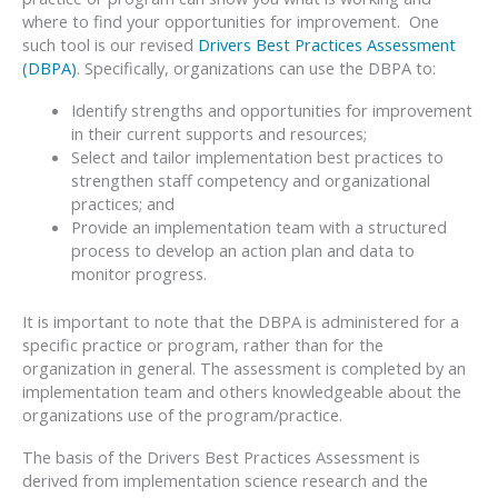
where to find your opportunities for improvement. One
such tool is our revised
Drivers Best Practices Assessment
(DBPA)
. Specifically, organizations can use the DBPA to:
Identify strengths and opportunities for improvement
in their current supports and resources;
Select and tailor implementation best practices to
strengthen staff competency and organizational
practices; and
Provide an implementation team with a structured
process to develop an action plan and data to
monitor progress.
It is important to note that the DBPA is administered for a
specific practice or program, rather than for the
organization in general. The assessment is completed by an
implementation team and others knowledgeable about the
organizations use of the program/practice.
The basis of the Drivers Best Practices Assessment is
derived from implementation science research and the