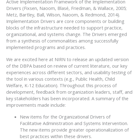
Active Implementation Framework of the Implementation
Drivers (Fixsen, Naoom, Blasé, Friedman, & Wallace, 2005;
Metz, Bartley, Ball, Wilson, Naoom, & Redmond, 2014).
Implementation Drivers are core components or building
blocks of the infrastructure needed to support practice,
organizational, and systems change. The Drivers emerged
from a synthesis of commonalities among successfully
implemented programs and practices.
We are excited here at NIRN to release an updated version
of the DBPA based on review of current literature, our key
experiences across different sectors, and usability testing of
the tool in various contexts (e.g., Public Health, Child
Welfare, K-12 Education). Throughout this process of
development, feedback from organization leaders, staff, and
key stakeholders has been incorporated. A summary of the
improvements made include:
New items for the Organizational Drivers of
Facilitative Administration and Systems Intervention.
The new items provide greater operationalization of
best practices within these drivers.