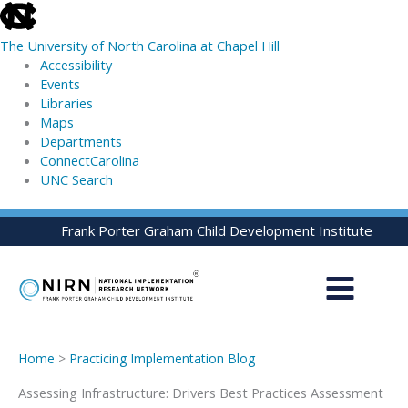
skip
to
The University of North Carolina at Chapel Hill
the
Accessibility
end
Events
of
Libraries
the
Maps
global
Departments
utility
ConnectCarolina
bar
UNC Search
skip
Skip
Frank Porter Graham Child Development Institute
to
to
main
content
Home
>
Practicing Implementation Blog
Assessing Infrastructure: Drivers Best Practices Assessment